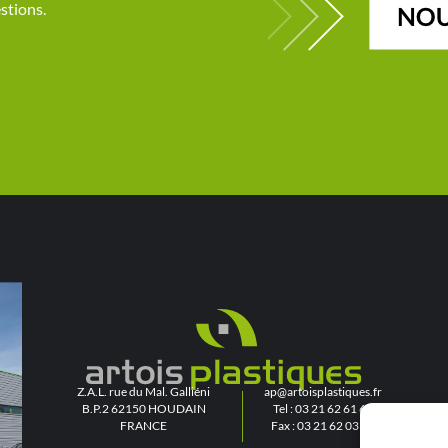
stions.
Z.A.L. rue du Mal. Galliéni
ap@artoisplastiques.fr
B.P.2 62150 HOUDAIN
Tel : 03 21 62 61 61
FRANCE
Fax : 03 21 62 03 03