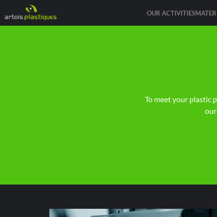
OUR ACTIVITIES
MATER
To meet your plastic 
our