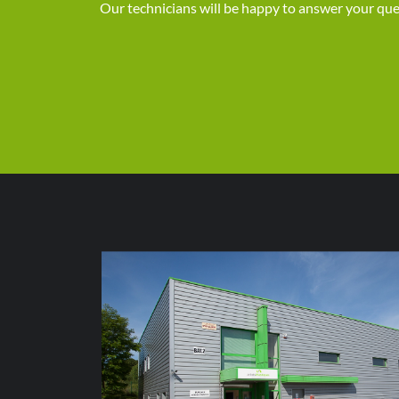
Our technicians will be happy to answer your que