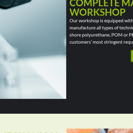
COMPLETE M
WORKSHOP
Our workshop is equipped with 
manufacture all types of technic
shore polyurethane, POM or P
customers’ most stringent requ