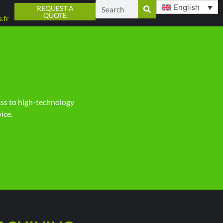
English
REQUEST A
QUOTE
.fr
ess to high-technology
ice.