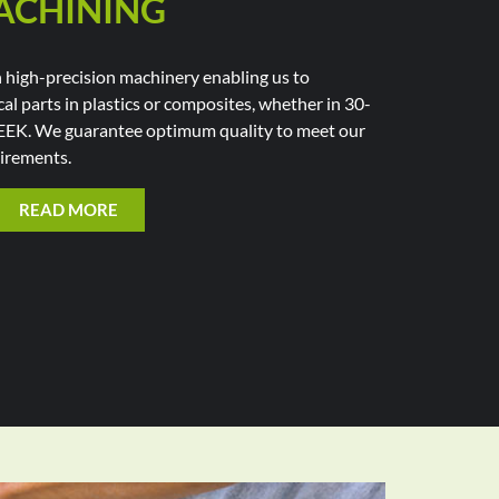
ACHINING
high-precision machinery enabling us to
al parts in plastics or composites, whether in 30-
EEK. We guarantee optimum quality to meet our
irements.
READ MORE