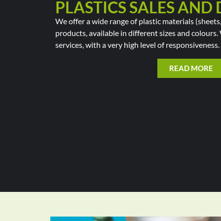
PLASTICS SALES AND 
We offer a wide range of plastic materials (sheets,
products, available in different sizes and colours
services, with a very high level of responsiveness.
READ MORE