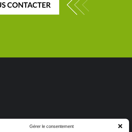
Gérer le consentement