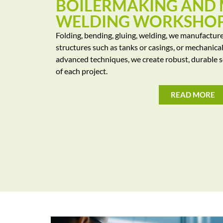
BOILERMAKING AND
WELDING WORKSHO
Folding, bending, gluing, welding, we manufactur
structures such as tanks or casings, or mechanica
advanced techniques, we create robust, durable s
of each project.
READ MORE