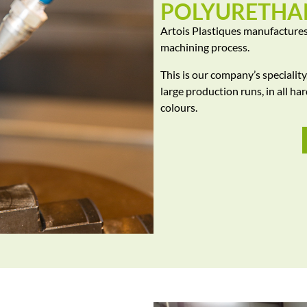
POLYURETHA
Artois Plastiques manufactures
machining process.
This is our company’s specialit
large production runs, in all ha
colours.