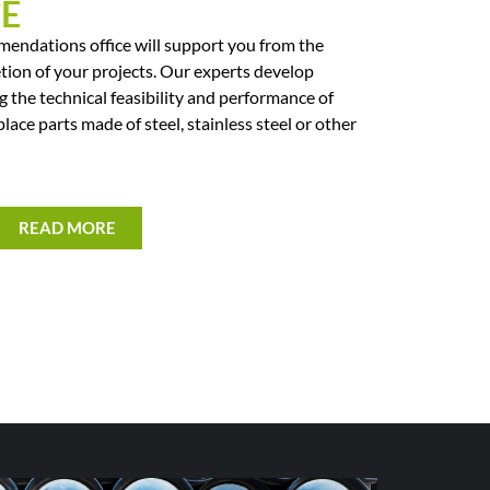
CE
endations office will support you from the
tion of your projects. Our experts develop
g the technical feasibility and performance of
place parts made of steel, stainless steel or other
READ MORE