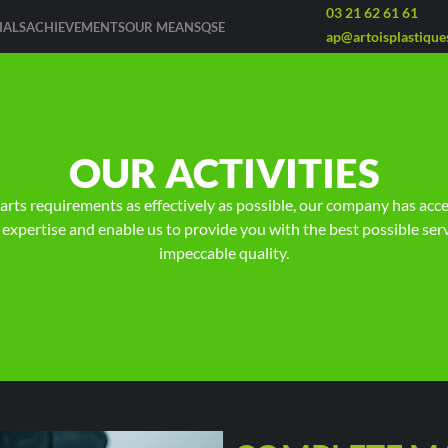
03 21 62 61 61
IALS
ACHIEVEMENTS
OUR MEANS
QSE
ap@artoisplastiques
OUR ACTIVITIES
parts requirements as effectively as possible, our company has acc
 expertise and enable us to provide you with the best possible serv
impeccable quality.