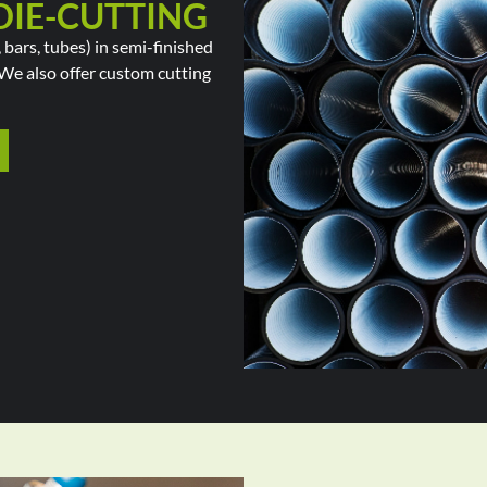
DIE-CUTTING
 bars, tubes) in semi-finished
. We also offer custom cutting