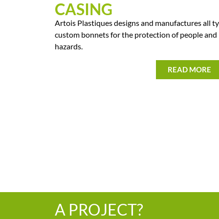
CASING
Artois Plastiques designs and manufactures all ty
custom bonnets for the protection of people and
hazards.
READ MORE
A PROJECT?