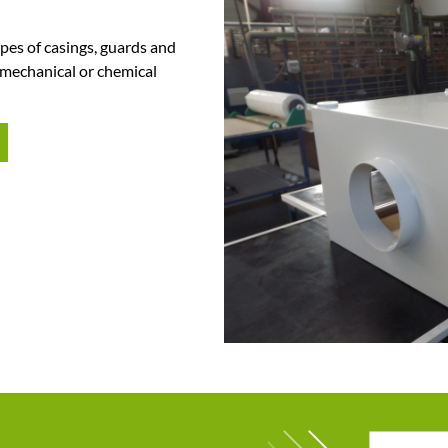
pes of casings,
guards and
 mechanical or chemical