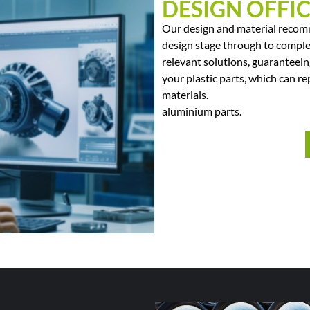
DESIGN OFFI
Our design and material recomm
design stage through to comple
relevant solutions, guaranteein
your plastic parts, which can re
materials.
aluminium parts.