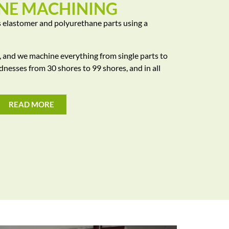
NE MACHINING
 elastomer and polyurethane parts using a
y, and we machine everything from single parts to
rdnesses from 30 shores to 99 shores, and in all
READ MORE