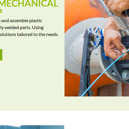
 MECHANICAL
P
e and assemble plastic
lly welded parts. Using
olutions tailored to the needs